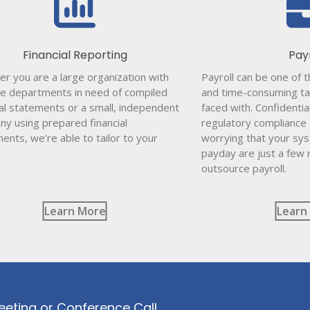
Financial Reporting
Pay
r you are a large organization with
Payroll can be one of 
le departments in need of compiled
and time-consuming ta
ial statements or a small, independent
faced with. Confidentia
y using prepared financial
regulatory compliance
ents, we’re able to tailor to your
worrying that your sy
.
payday are just a few
outsource payroll.
Learn More
Learn
eeting or Conference Call