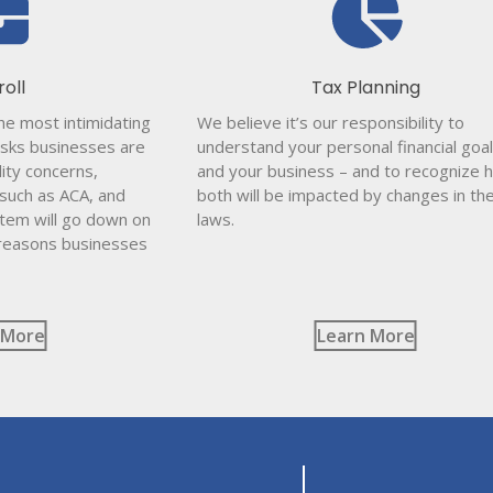
roll
Tax Planning
the most intimidating
We believe it’s our responsibility to
sks businesses are
understand your personal financial goal
lity concerns,
and your business – and to recognize 
 such as ACA, and
both will be impacted by changes in th
stem will go down on
laws.
 reasons businesses
 More
Learn More