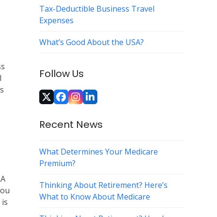
Tax-Deductible Business Travel
Expenses
What’s Good About the USA?
ss
Follow Us
l
ts
Twitter
Facebook
Instagram
LinkedIn
(deprecated)
Recent News
What Determines Your Medicare
Premium?
RA
Thinking About Retirement? Here’s
you
What to Know About Medicare
 is