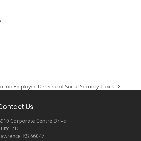
5
ce on Employee Deferral of Social Security Taxes
Contact Us
4910 Corporate Centre Drive
Suite 210
Lawrence, KS 66047