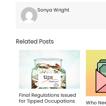
Sonya Wright
Related Posts
Final Regulations Issued
for Tipped Occupations
Who Nee