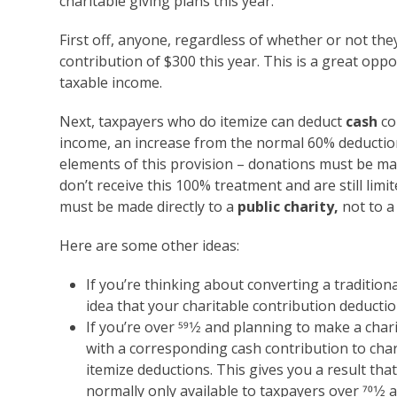
charitable giving plans this year.
First off, anyone, regardless of whether or not the
contribution of $300 this year. This is a great op
taxable income.
Next, taxpayers who do itemize can deduct
cash
co
income, an increase from the normal 60% deduction 
elements of this provision – donations must be m
don’t receive this 100% treatment and are still lim
must be made directly to a
public charity,
not to a
Here are some other ideas:
If you’re thinking about converting a traditiona
idea that your charitable contribution deducti
If you’re
over 59
1
⁄
2
and planning to make a chari
with a corresponding cash contribution to char
itemize deductions. This gives you a result that 
normally only available to taxpayers over 70
1
⁄
2
a