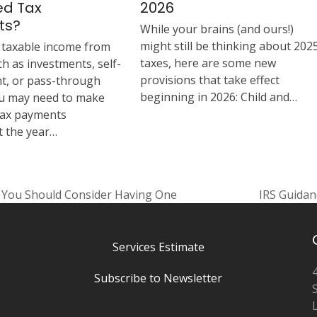
ed Tax
2026
ts?
While your brains (and ours!)
might still be thinking about 202
e taxable income from
taxes, here are some new
h as investments, self-
provisions that take effect
, or pass-through
beginning in 2026: Child and…
you may need to make
tax payments
 the year…
y You Should Consider Having One
IRS Guidan
next
post:
Services Estimate
Subscribe to Newsletter