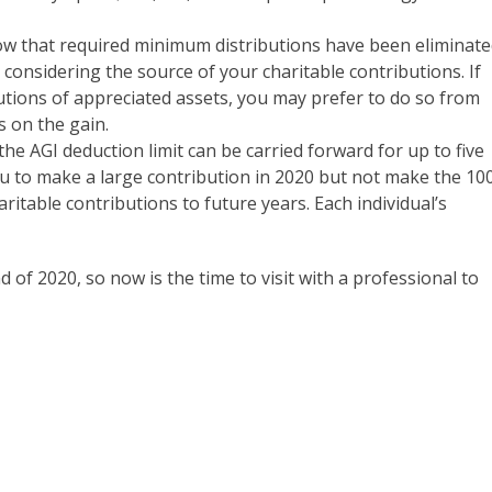
now that required minimum distributions have been eliminat
 considering the source of your charitable contributions. If
utions of appreciated assets, you may prefer to do so from
s on the gain.
 the AGI deduction limit can be carried forward for up to five
u to make a large contribution in 2020 but not make the 1
ritable contributions to future years. Each individual’s
d of 2020, so now is the time to visit with a professional to