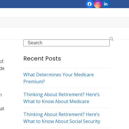
Facebook
Instagram
LinkedIn
Search
Recent Posts
of.
ide
What Determines Your Medicare
Premium?
Thinking About Retirement? Here’s
n
What to Know About Medicare
hat
Thinking About Retirement? Here’s
What to Know About Social Security