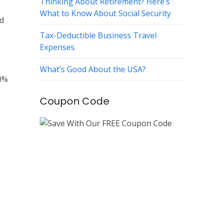
Thinking About Retirement? Here’s
What to Know About Social Security
ed
Tax-Deductible Business Travel
Expenses
What’s Good About the USA?
00%
Coupon Code