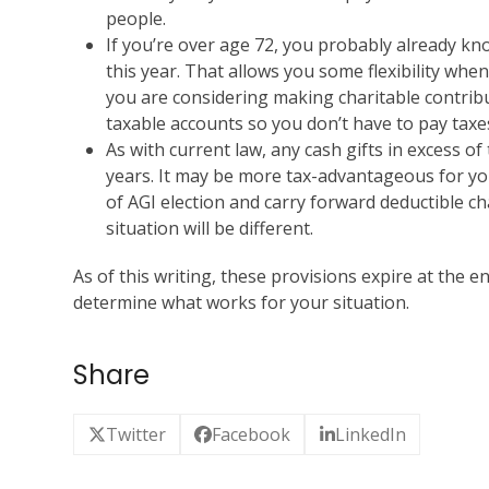
people.
If you’re over age 72, you probably already k
this year. That allows you some flexibility when
you are considering making charitable contrib
taxable accounts so you don’t have to pay taxe
As with current law, any cash gifts in excess of
years. It may be more tax-advantageous for yo
of AGI election and carry forward deductible cha
situation will be different.
As of this writing, these provisions expire at the en
determine what works for your situation.
Share
Twitter
Facebook
LinkedIn