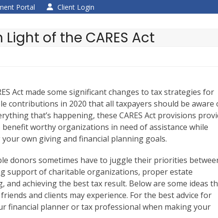
ent Portal
Client Login
n Light of the CARES Act
ES Act made some significant changes to tax strategies for
le contributions in 2020 that all taxpayers should be aware 
erything that’s happening, these CARES Act provisions prov
 benefit worthy organizations in need of assistance while
 your own giving and financial planning goals.
ble donors sometimes have to juggle their priorities betwee
ng support of charitable organizations, proper estate
, and achieving the best tax result. Below are some ideas t
 friends and clients may experience. For the best advice for
your financial planner or tax professional when making your