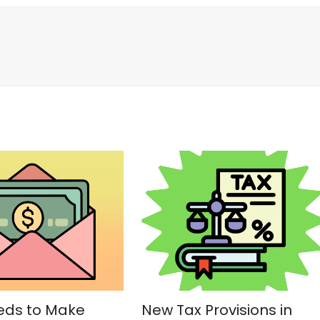
ds to Make
New Tax Provisions in