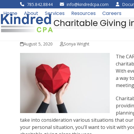
Skip
785.842.8844
info@kindredcpa.com
Docum
to
Home
About
Services
Resources
Careers
content
Charitable Giving i
August 5, 2020
Sonya Wright
The CAR
charitab
With ev
a way to
meeting
Charita
providi
planning
take into consideration various situations that our
your personal situation, you’ll want to visit with 