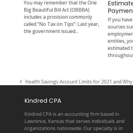
Estimat
You may remember that the One
Big Beautiful Bill Act (OBBBA)
Paymen
includes a provision commonly
If you hav
called "No Tax on Tips". Last year,
sources suc
the government issued…
employment
entities, 
estimated 
throughout
Health Savings Account Limits for 2021 and Wh
previous
post:
Kindred CPA
Kindred CPA is an accounting firm based in
Lawrence, Kansas that serves individuals and
organizations nationwide. Our specialty is in