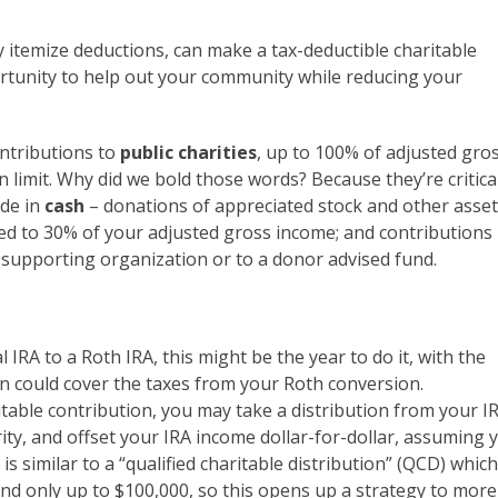
y itemize deductions, can make a tax-deductible charitable
portunity to help out your community while reducing your
ntributions to
public charities
, up to 100% of adjusted gro
limit. Why did we bold those words? Because they’re critica
ade in
cash
– donations of appreciated stock and other asse
ited to 30% of your adjusted gross income; and contributions
 supporting organization or to a donor advised fund.
l IRA to a Roth IRA, this might be the year to do it, with the
on could cover the taxes from your Roth conversion.
table contribution, you may take a distribution from your I
ity, and offset your IRA income dollar-for-dollar, assuming 
is similar to a “qualified charitable distribution” (QCD) which
nd only up to $100,000, so this opens up a strategy to more