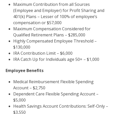
Maximum Contribution from all Sources
(Employee and Employer) for Profit Sharing and
401(k) Plans – Lesser of 100% of employee’s
compensation or $57,000
Maximum Compensation Considered for
Qualified Retirement Plans – $285,000
Highly Compensated Employee Threshold –
$130,000
IRA Contribution Limit – $6,000
IRA Catch Up for Individuals age 50+ – $1,000
Employee Benefits
Medical Reimbursement Flexible Spending
Account – $2,750
Dependent Care Flexible Spending Account –
$5,000
Health Savings Account Contributions: Self-Only –
$3,550