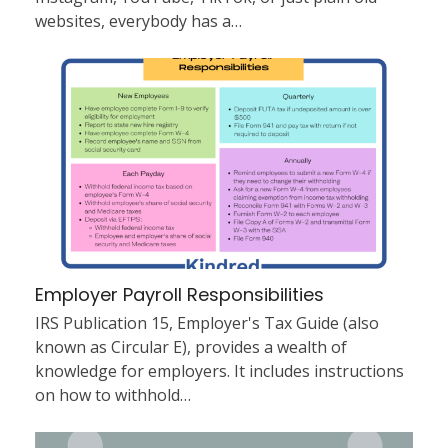
websites, everybody has a…
Employer Payroll Responsibilities
IRS Publication 15, Employer's Tax Guide (also
known as Circular E), provides a wealth of
knowledge for employers. It includes instructions
on how to withhold…