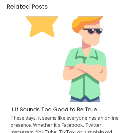
Related Posts
If It Sounds Too Good to Be True . . .
These days, it seems like everyone has an online
presence. Whether it's Facebook, Twitter,
Instagram, YouTube, TikTok, or just plain old