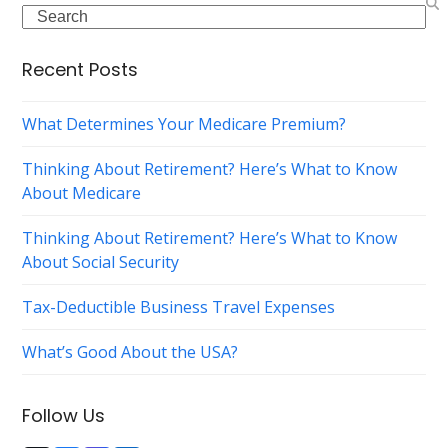
Search
Recent Posts
What Determines Your Medicare Premium?
Thinking About Retirement? Here’s What to Know
About Medicare
Thinking About Retirement? Here’s What to Know
About Social Security
Tax-Deductible Business Travel Expenses
What’s Good About the USA?
Follow Us