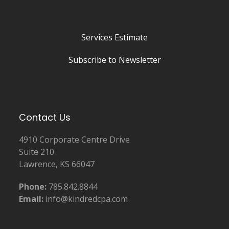
Services Estimate
Subscribe to Newsletter
Contact Us
4910 Corporate Centre Drive
Suite 210
Lawrence, KS 66047
Phone:
785.842.8844
Email:
info@kindredcpa.com