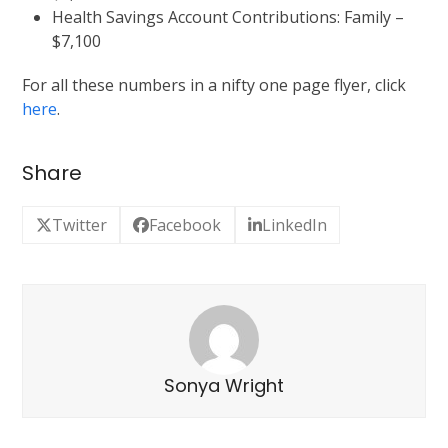
Health Savings Account Contributions: Family –
$7,100
For all these numbers in a nifty one page flyer, click
here
.
Share
Twitter
Facebook
LinkedIn
Sonya Wright