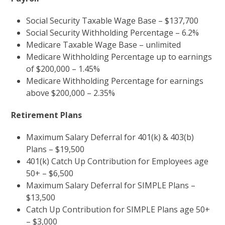
Social Security Taxable Wage Base – $137,700
Social Security Withholding Percentage – 6.2%
Medicare Taxable Wage Base – unlimited
Medicare Withholding Percentage up to earnings
of $200,000 – 1.45%
Medicare Withholding Percentage for earnings
above $200,000 – 2.35%
Retirement Plans
Maximum Salary Deferral for 401(k) & 403(b)
Plans – $19,500
401(k) Catch Up Contribution for Employees age
50+ – $6,500
Maximum Salary Deferral for SIMPLE Plans –
$13,500
Catch Up Contribution for SIMPLE Plans age 50+
– $3,000