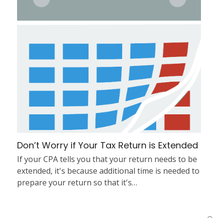
Don’t Worry if Your Tax Return is Extended
If your CPA tells you that your return needs to be
extended, it's because additional time is needed to
prepare your return so that it's…