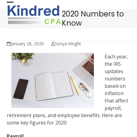
Skip
Open
Close
to
2020 Numbers to
mobile
mobile
content
Know
menu
menu
January 28, 2020
Sonya Wright
Each year,
the IRS
updates
numbers
based on
inflation
that affect
payroll,
retirement plans, and employee benefits. Here are
some key figures for 2020:
Payroll