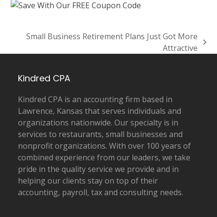
Small Business Retirement Plans Just Got More
next
Attractive
post:
Kindred CPA
Kindred CPA is an accounting firm based in
Lawrence, Kansas that serves individuals and
organizations nationwide. Our specialty is in
services to restaurants, small businesses and
nonprofit organizations. With over 100 years of
combined experience from our leaders, we take
pride in the quality service we provide and in
helping our clients stay on top of their
accounting, payroll, tax and consulting needs.