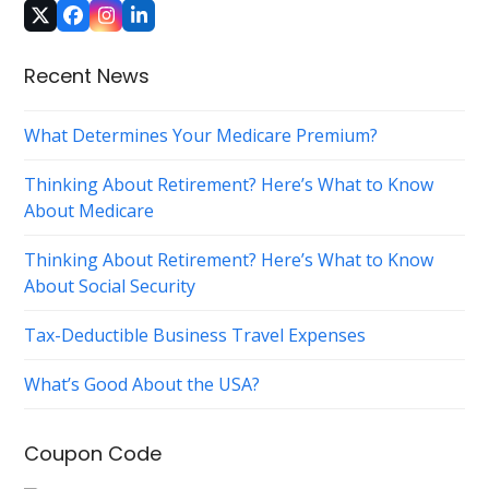
Twitter
Facebook
Instagram
LinkedIn
(deprecated)
Recent News
What Determines Your Medicare Premium?
Thinking About Retirement? Here’s What to Know
About Medicare
Thinking About Retirement? Here’s What to Know
About Social Security
Tax-Deductible Business Travel Expenses
What’s Good About the USA?
Coupon Code